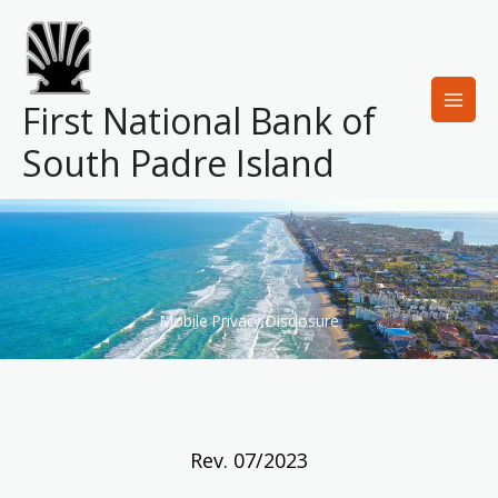
Skip
to
content
First National Bank of
South Padre Island
Mobile Privacy Disclosure
Rev. 07/2023