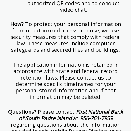
authorized QR codes and to conduct
video chat.
How?
To protect your personal information
from unauthorized access and use, we use
security measures that comply with federal
law. These measures include computer
safeguards and secured files and buildings.
The application information is retained in
accordance with state and federal record
retention laws. Please contact us to
determine specific timeframes for your
personal stored information and if that
information may be deleted.
Questions?
Please contact
First National Bank
of South Padre Island
at
956-761-7959
regarding questions about the information
included in this Mobile Privacy Disclosure or