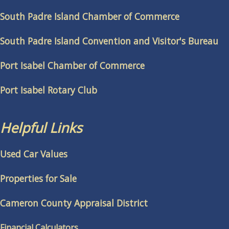
South Padre Island Chamber of Commerce
South Padre Island Convention and Visitor's Bureau
Port Isabel Chamber of Commerce
Port Isabel Rotary Club
Helpful Links
Used Car Values
Properties for Sale
Cameron County Appraisal District
Financial Calculators