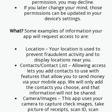
permission, you may decline.
If you later change your mind, those
permissions can be updated in your
device’s settings.
What?
Some examples of information your
app will request access to are:
Location – Your location is used to
prevent fraudulent activity and to
display locations near you.
Contacts/Contact List – Allowing access
lets you add contacts to use with
features that allow you to send money
via your mobile app. We will only add
the contacts you choose, and that
information will not be shared.
Camera/Images – This app uses your
camera to capture check images, take
picture of receipts, scan ID, scan