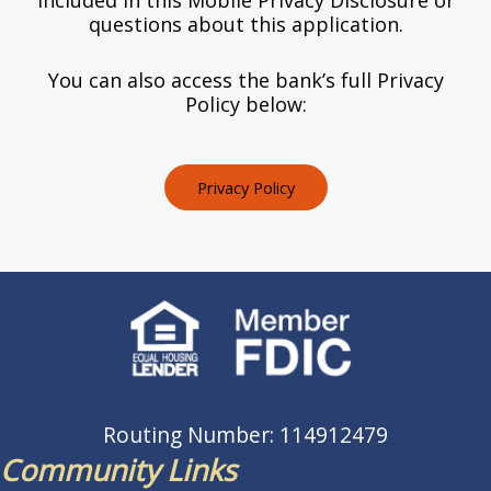
questions about this application.
You can also access the bank’s full Privacy
Policy below:
Privacy Policy
Routing Number: 114912479
Community Links