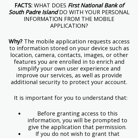
FACTS:
WHAT DOES
First National Bank of
South Padre Island
DO WITH YOUR PERSONAL
INFORMATION FROM THE MOBILE
APPLICATION?
Why?
The mobile application requests access
to information stored on your device such as
location, camera, contacts, images, or other
features you are enrolled in to enrich and
simplify your own user experience and
improve our services, as well as provide
additional security to protect your account.
It is important for you to understand that:
Before granting access to this
information, you will be prompted to
give the application that permission.
If you do not wish to grant that